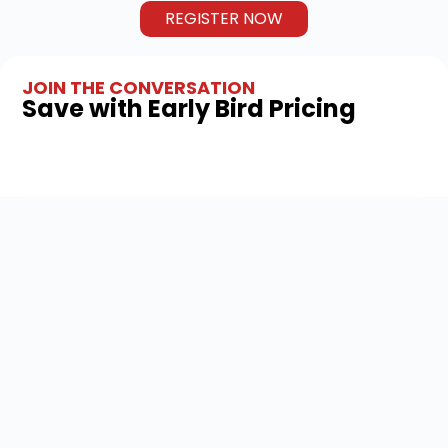
REGISTER NOW
JOIN THE CONVERSATION
Save with Early Bird Pricing
TOTAL
TRACKS
CPE
HOURS
Track 1 – Finance
5
Leaders
Track 2 –