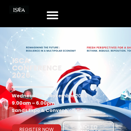
ISCA
CONFERENCE
2026
Wednesday, 11 November 2026
9.00am – 6.00pm
Sands Expo & Convention Centre
ADD TO
REGISTER NOW