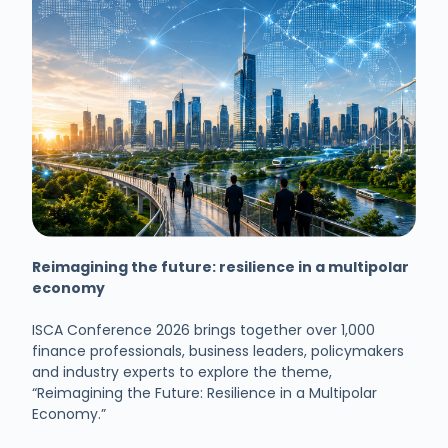
Reimagining the future: resilience in a multipolar
economy
ISCA Conference 2026 brings together over 1,000
finance professionals, business leaders, policymakers
and industry experts to explore the theme,
“Reimagining the Future: Resilience in a Multipolar
Economy.”