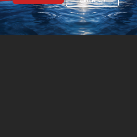
CALENDAR