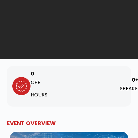
0
0
CPE
SPEAKE
HOURS
EVENT OVERVIEW