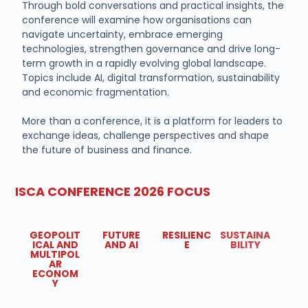
Through bold conversations and practical insights, the
conference will examine how organisations can
navigate uncertainty, embrace emerging
technologies, strengthen governance and drive long-
term growth in a rapidly evolving global landscape.
Topics include AI, digital transformation, sustainability
and economic fragmentation.
More than a conference, it is a platform for leaders to
exchange ideas, challenge perspectives and shape
the future of business and finance.
ISCA CONFERENCE 2026 FOCUS
GEOPOLIT
FUTURE
RESILIENC
SUSTAINA
ICAL AND
AND AI
E
BILITY
MULTIPOL
AR
ECONOM
Y